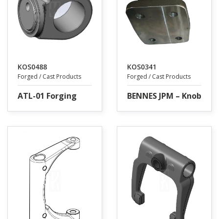
KOS0488
KOS0341
Forged / Cast Products
Forged / Cast Products
ATL-01 Forging
BENNES JPM – Knob