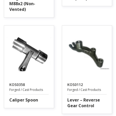
M88x2 (Non-
Vented)
KOS0358
KOS0112
Forged / Cast Products
Forged / Cast Products
Caliper Spoon
Lever – Reverse
Gear Control