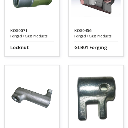
KOS0071
KOS0456
Forged / Cast Products
Forged / Cast Products
Locknut
GLB01 Forging