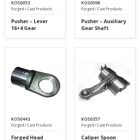
KOS0053
KOS0098
Forged / Cast Products
Forged / Cast Products
Pusher – Lever
Pusher – Auxiliary
16+4 Gear
Gear Shaft
KOS0443
KOS0357
Forged / Cast Products
Forged / Cast Products
Forged Head
Caliper Spoon