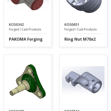
KOS0342
KOS0651
Forged / Cast Products
Forged / Cast Products
PAKOMA Forging
Ring Nut M70x2