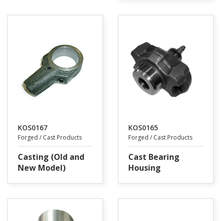
KOS0167
KOS0165
Forged / Cast Products
Forged / Cast Products
Casting (Old and
Cast Bearing
New Model)
Housing