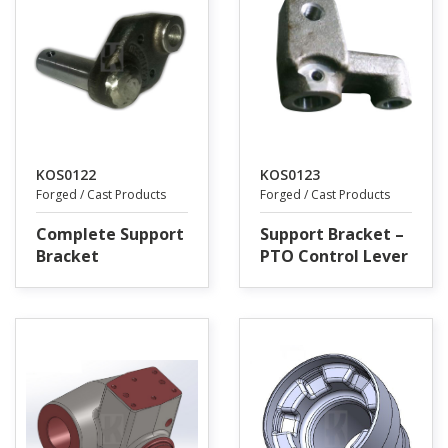
KOS0122
KOS0123
Forged / Cast Products
Forged / Cast Products
Complete Support
Support Bracket –
Bracket
PTO Control Lever