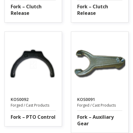
Fork – Clutch
Fork – Clutch
Release
Release
KOS0092
KOS0091
Forged / Cast Products
Forged / Cast Products
Fork – PTO Control
Fork – Auxiliary
Gear