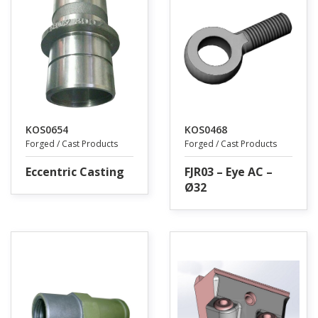
KOS0654
KOS0468
Forged / Cast Products
Forged / Cast Products
Eccentric Casting
FJR03 – Eye AC –
Ø32