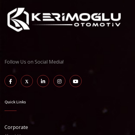
Follow Us on Social Media!
Quick Links
Corporate