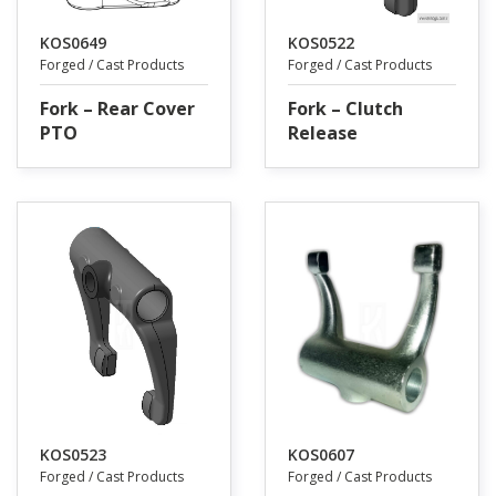
KOS0649
KOS0522
Forged / Cast Products
Forged / Cast Products
Fork – Rear Cover
Fork – Clutch
PTO
Release
KOS0523
KOS0607
Forged / Cast Products
Forged / Cast Products