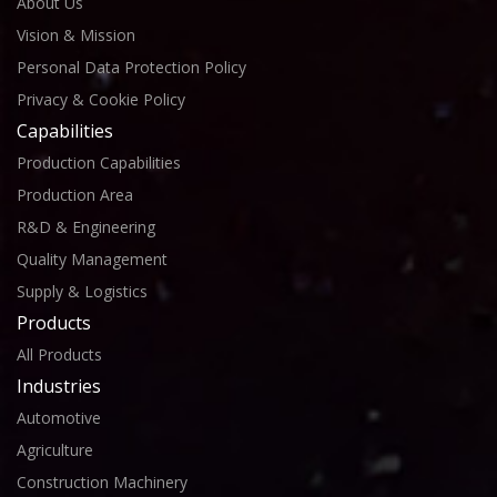
About Us
Vision & Mission
Personal Data Protection Policy
Privacy & Cookie Policy
Capabilities
Production Capabilities
Production Area
R&D & Engineering
Quality Management
Supply & Logistics
Products
All Products
Industries
Automotive
Agriculture
Construction Machinery