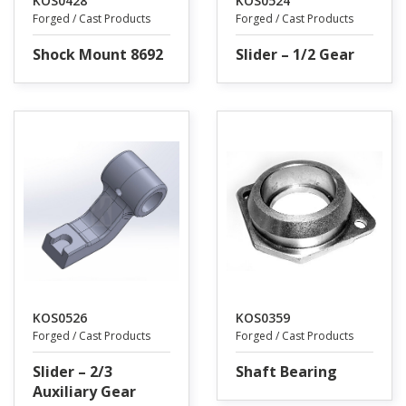
KOS0428
KOS0524
Forged / Cast Products
Forged / Cast Products
Shock Mount 8692
Slider – 1/2 Gear
KOS0526
KOS0359
Forged / Cast Products
Forged / Cast Products
Slider – 2/3
Shaft Bearing
Auxiliary Gear