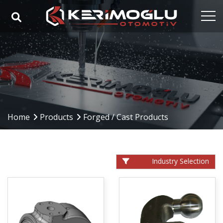
Home
Corporate
Capabilities
Products
Home
Products
Forged / Cast Products
Industries
References
Industry Selection
Media
Contact