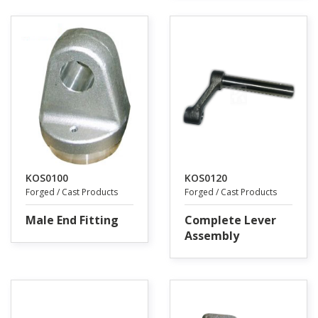
KOS0100
KOS0120
Forged / Cast Products
Forged / Cast Products
Male End Fitting
Complete Lever
Assembly