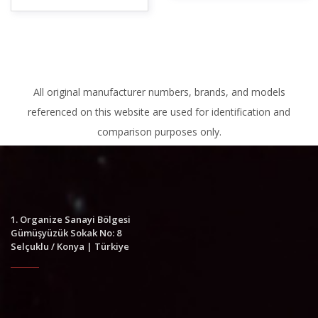
All original manufacturer numbers, brands, and models
referenced on this website are used for identification and
comparison purposes only.
1. Organize Sanayi Bölgesi
Gümüşyüzük Sokak No: 8
Selçuklu / Konya | Türkiye