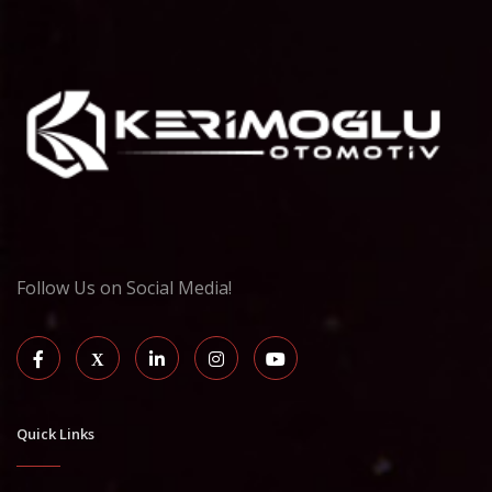
Follow Us on Social Media!
Quick Links