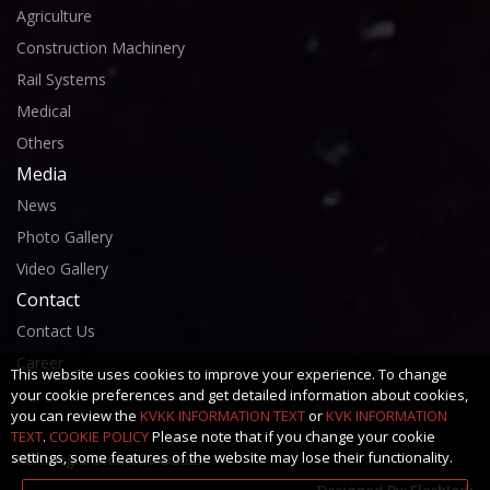
Agriculture
Construction Machinery
Rail Systems
Medical
Others
Media
News
Photo Gallery
Video Gallery
Contact
Contact Us
Career
This website uses cookies to improve your experience. To change
your cookie preferences and get detailed information about cookies,
you can review the
KVKK INFORMATION TEXT
or
KVK INFORMATION
TEXT
.
COOKIE POLICY
Please note that if you change your cookie
settings, some features of the website may lose their functionality.
Kerimoğlu Otomotiv ©2025
Designed By:
FlashJedi