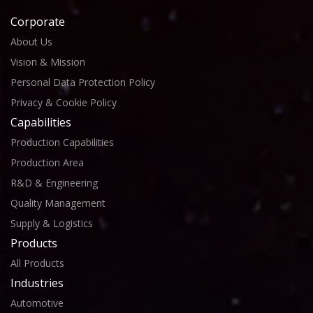
Corporate
About Us
Vision & Mission
Personal Data Protection Policy
Privacy & Cookie Policy
Capabilities
Production Capabilities
Production Area
R&D & Engineering
Quality Management
Supply & Logistics
Products
All Products
Industries
Automotive