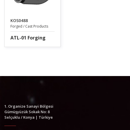
KOS0488
Forged / Cast Products
ATL-01 Forging
1. Organize Sanayi Bölgesi
Gümüşyüzük Sokak No: 8
Selçuklu / Konya | Türkiye