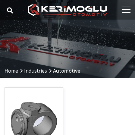
Home
Corporate
Capabilities
Products
Home
Industries
Automotive
Industries
References
Media
Contact