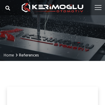
Home
Corporate
Capabilities
Products
Home
References
Industries
References
Media
Contact