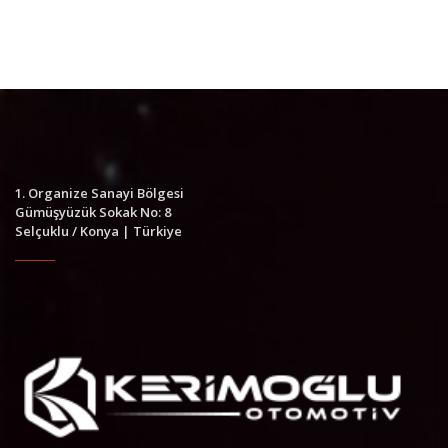
1. Organize Sanayi Bölgesi
Gümüşyüzük Sokak No: 8
Selçuklu / Konya | Türkiye