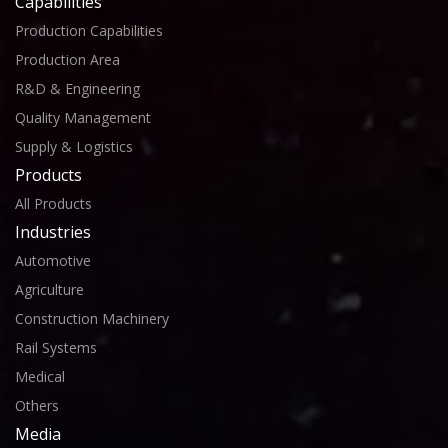
Capabilities
Production Capabilities
Production Area
R&D & Engineering
Quality Management
Supply & Logistics
Products
All Products
Industries
Automotive
Agriculture
Construction Machinery
Rail Systems
Medical
Others
Media