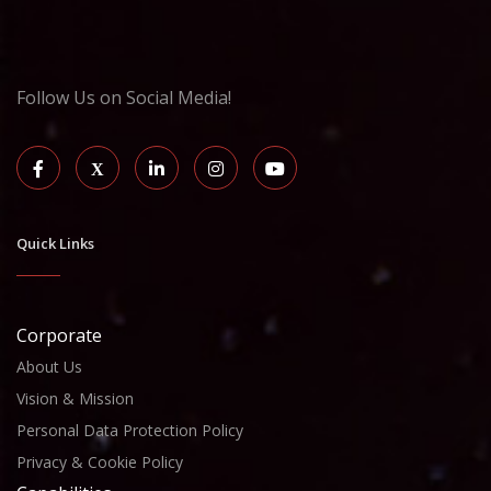
Follow Us on Social Media!
Quick Links
Corporate
About Us
Vision & Mission
Personal Data Protection Policy
Privacy & Cookie Policy