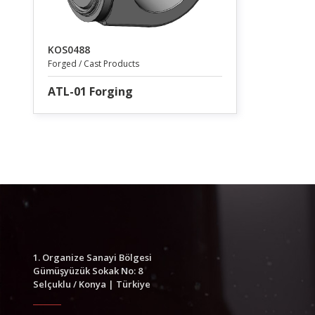
KOS0488
Forged / Cast Products
ATL-01 Forging
1. Organize Sanayi Bölgesi
Gümüşyüzük Sokak No: 8
Selçuklu / Konya | Türkiye