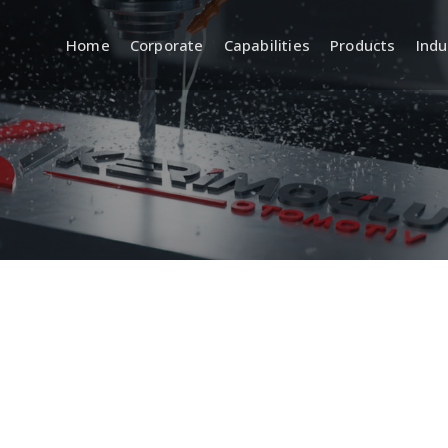
Home
Corporate
Capabilities
Products
Indu
a
R&D (Engineering and
Quality
Product Development)
 Systems
Incoming, In
Quality Cont
Product Design and
Development
Inspection 
Equipment
CAD/CAM Design and Modeling
ment
Standards a
Prototyping and Sample
Production
Traceabilit
Documentat