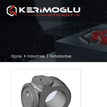
Manufacturing
Production Are
Capabilities
Home
Industries
Automotive
Production Planning
(PPS)
CNC Machining Centers
Inbound to Outbound
CNC Turning
Processes
Mechanical Machining
Machinery and Equip
Welding Operations
Assembly and Testing