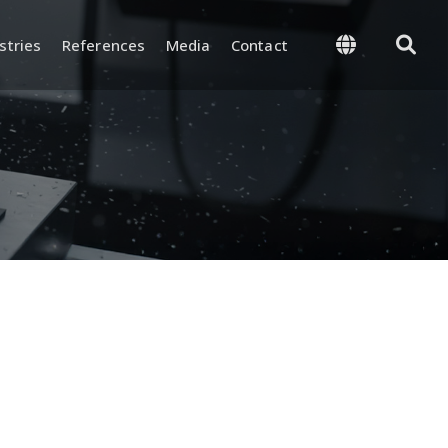
stries
References
Media
Contact
 Management
Supply and Logistics
-Process, and Final
Warehouse and Inventory
rol
Management
and Test
Packaging and Shipping
nd Certifications
y and
ion