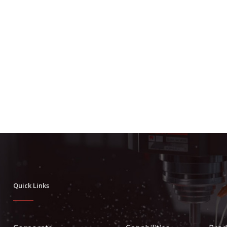
Quick Links