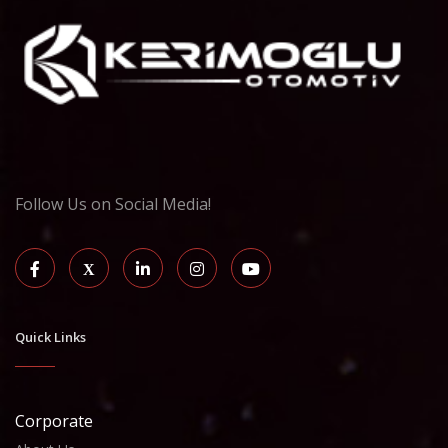
Follow Us on Social Media!
Quick Links
Corporate