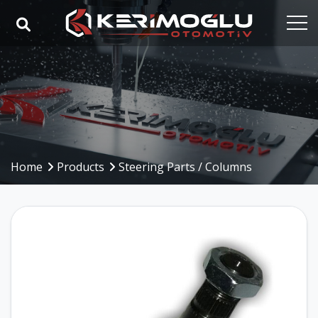
Home
Corporate
Capabilities
Products
Home
Products
Steering Parts / Columns
Industries
References
Media
Contact