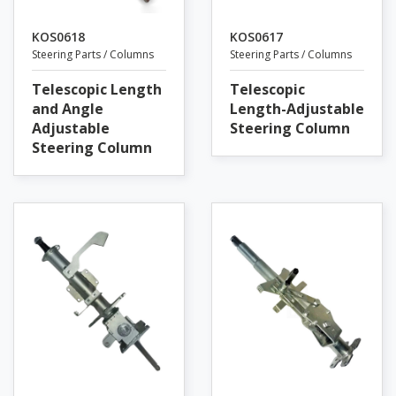
KOS0618
KOS0617
Steering Parts / Columns
Steering Parts / Columns
Telescopic Length
Telescopic
and Angle
Length-Adjustable
Adjustable
Steering Column
Steering Column