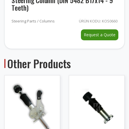
Steering Column (DIN 5482 B17x14 - 9
Teeth)
Steering Parts / Columns
ÜRÜN KODU: KOS0660
Request a Quote
Other Products