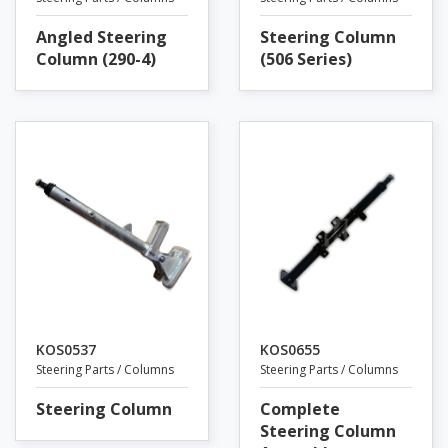
Angled Steering
Steering Column
Column (290-4)
(506 Series)
KOS0537
KOS0655
Steering Parts / Columns
Steering Parts / Columns
Steering Column
Complete
Steering Column