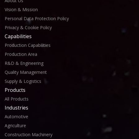
About Us
Vision & Mission
Personal Data Protection Policy
Privacy & Cookie Policy
Capabilities
Production Capabilities
Production Area
R&D & Engineering
Quality Management
Supply & Logistics
Products
All Products
Industries
Automotive
Agriculture
Construction Machinery