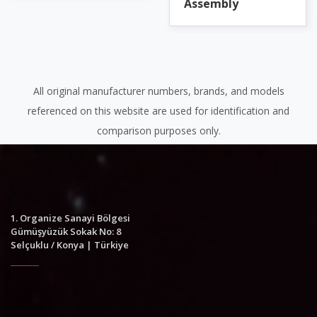
Assembly
All original manufacturer numbers, brands, and models
referenced on this website are used for identification and
comparison purposes only.
1. Organize Sanayi Bölgesi
Gümüşyüzük Sokak No: 8
Selçuklu / Konya | Türkiye