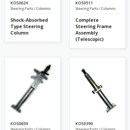
KOS0624
KOS0511
Steering Parts / Columns
Steering Parts / Columns
Shock-Absorbed
Complete
Type Steering
Steering Frame
Column
Assembly
(Telescopic)
KOS0659
KOS0390
Steering Parts / Columns
Steering Parts / Columns